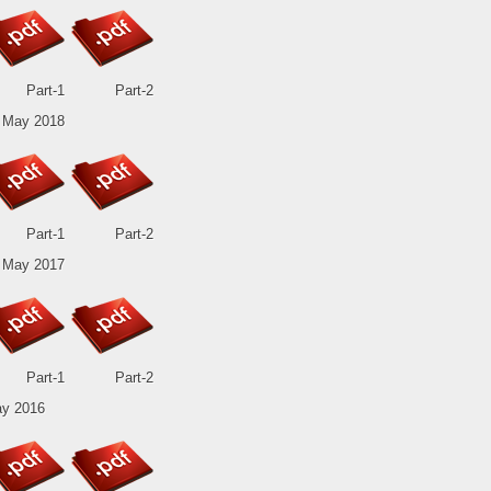
Part-1
Part-2
 May 2018
Part-1
Part-2
 May 2017
Part-1
Part-2
y 2016