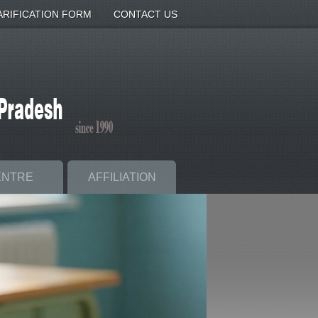
|
ARIFICATION FORM
CONTACT US
ENTRE
AFFILIATION