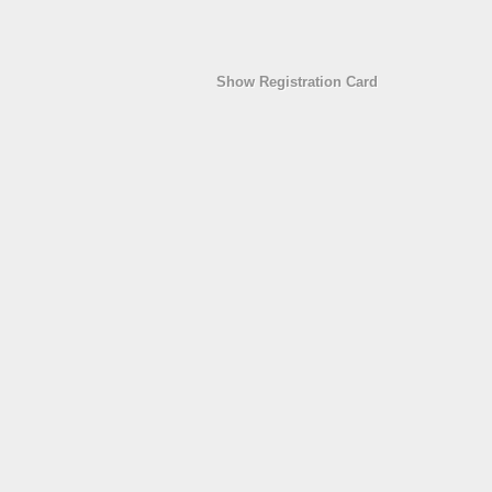
Show Registration Card