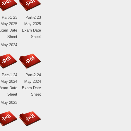
Part-1 23
Part-2 23
May 2025
May 2025
Exam Date
Exam Date
Sheet
Sheet
 May 2024
Part-1 24
Part-2 24
May 2024
May 2024
Exam Date
Exam Date
Sheet
Sheet
 May 2023