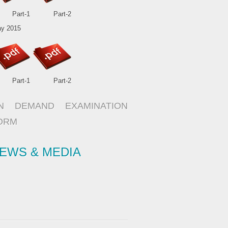
Part-1
Part-2
y 2015
Part-1
Part-2
N DEMAND EXAMINATION
ORM
EWS & MEDIA
ISO 9001:2008 Certified