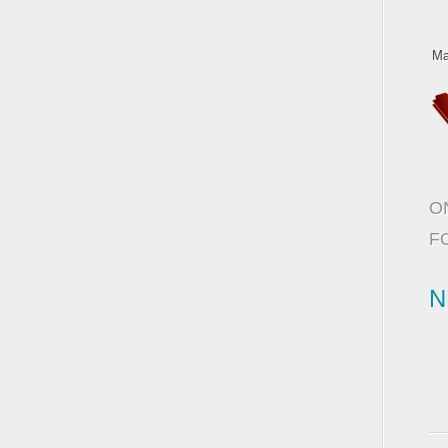
Ma
O
F
N