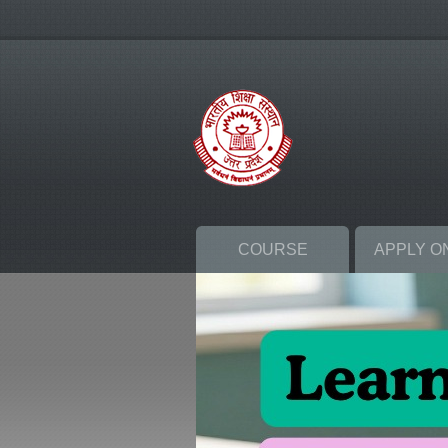
COURSE
APPLY O