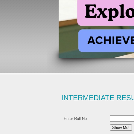
INTERMEDIATE RES
Enter Roll No.