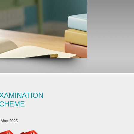
XAMINATION
CHEME
 May 2025