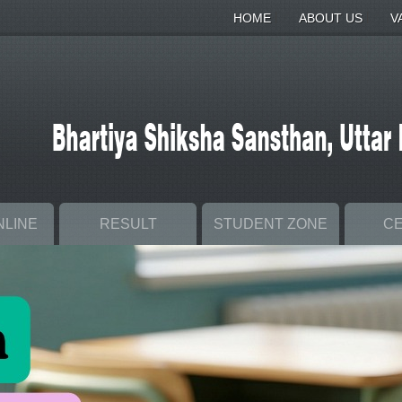
|
|
HOME
ABOUT US
V
NLINE
RESULT
STUDENT ZONE
C