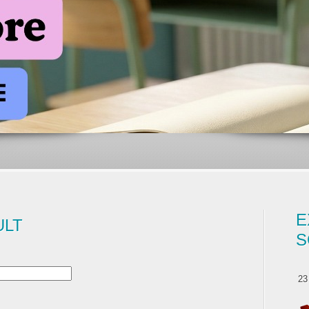
E
ULT
S
23