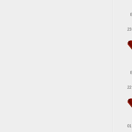
23
22
01