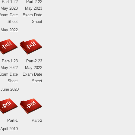
Part-1 22
Part-2 22
May 2023
May 2023
Exam Date
Exam Date
Sheet
Sheet
 May 2022
Part-1 23
Part-2 23
May 2022
May 2022
Exam Date
Exam Date
Sheet
Sheet
 June 2020
Part-1
Part-2
 April 2019