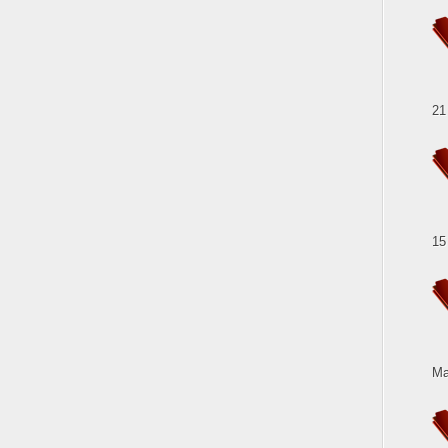
21
15
Ma