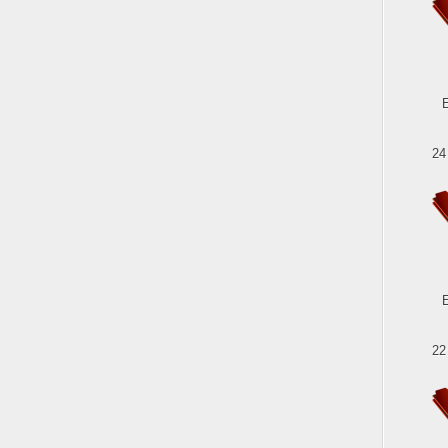
24
22