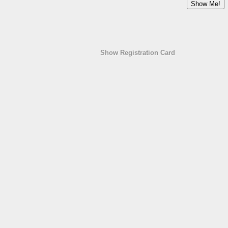
Show Registration Card