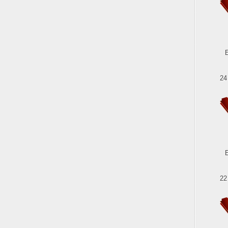
24
22