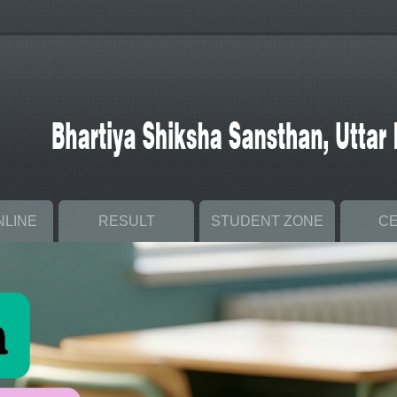
NLINE
RESULT
STUDENT ZONE
C