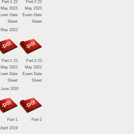
Part-1 22
Part-2 22
May 2023
May 2023
Exam Date
Exam Date
Sheet
Sheet
 May 2022
Part-1 23
Part-2 23
May 2022
May 2022
Exam Date
Exam Date
Sheet
Sheet
 June 2020
Part-1
Part-2
 April 2019