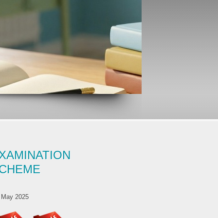
XAMINATION
CHEME
 May 2025