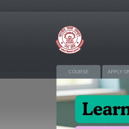
COURSE
APPLY O