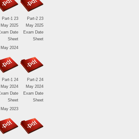
Part-1 23
Part-2 23
May 2025
May 2025
Exam Date
Exam Date
Sheet
Sheet
 May 2024
Part-1 24
Part-2 24
May 2024
May 2024
Exam Date
Exam Date
Sheet
Sheet
 May 2023