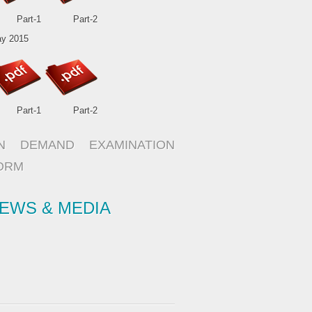
Part-1
Part-2
y 2015
Part-1
Part-2
N DEMAND EXAMINATION
ORM
EWS & MEDIA