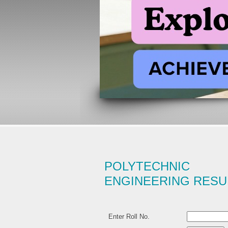
POLYTECHNIC 
ENGINEERING RESU
Enter Roll No.