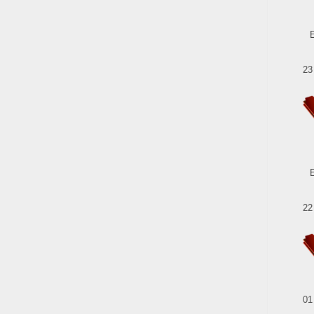
23
22
01