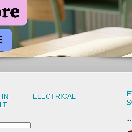
E
IN ELECTRICAL
S
LT
23