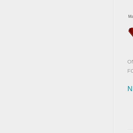
Ma
O
F
N