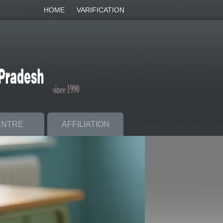
HOME
VARIFICATION
ENTRE
AFFILIATION