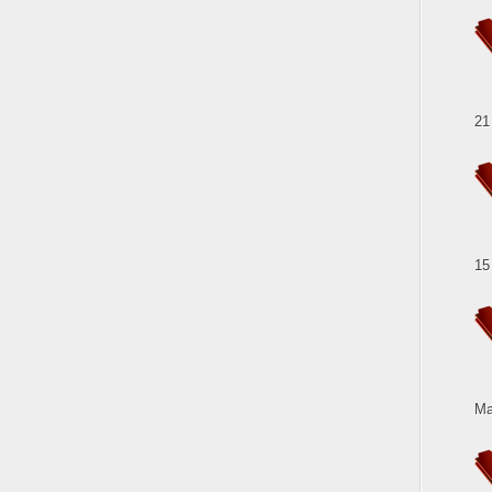
21
15
Ma