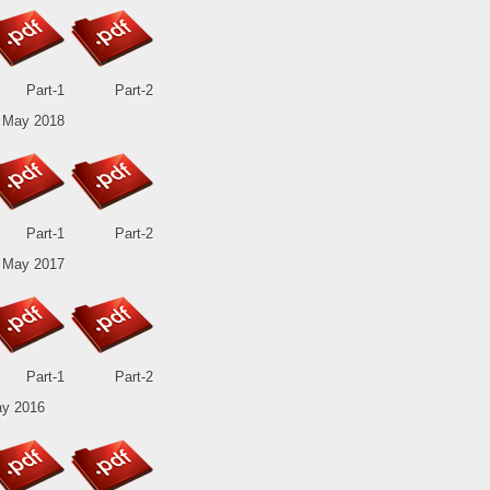
Part-1
Part-2
 May 2018
Part-1
Part-2
 May 2017
Part-1
Part-2
y 2016